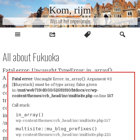
Naar
Kom, rijm
inhoud
Wijs uit het ongerijmde
All about Fukuoka
Fatal error: Uncaught TypeError: in_array():
Argument #2 ($haystack) must be of type array, false
Fatal error
: Uncaught Error: in_array(): Argument #2
($haystack) must be of type array, false given
given in /mnt/web719/d0/10/52591910/htdocs/cc/wp-
in
/mnt/web719/d0/10/52591910/htdocs/cc/wp-
content/themes/ccb_head/inc/multisite.php:157 Stack
content/themes/ccb_head/inc/multisite.php
on line
157
trace: #0 /mnt/web719/d0/10/52591910/htdocs/cc/wp-
Call stack:
content/themes/ccb_head/inc/multisite.php(157):
in_array()
in_array() #1
wp-content/themes/ccb_head/inc/multisite.php:157
/mnt/web719/d0/10/52591910/htdocs/cc/wp-
multisite::mu_blog_prefixes()
content/themes/ccb_head/inc/multisite.php(225):
wp-content/themes/ccb_head/inc/multisite.php:225
multisite::mu_blog_prefixes() #2