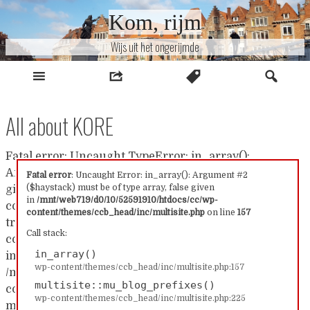
Naar
Kom, rijm
inhoud
Wijs uit het ongerijmde
All about KORE
Fatal error: Uncaught TypeError: in_array():
Argument #2 ($haystack) must be of type array, false
Fatal error
: Uncaught Error: in_array(): Argument #2
($haystack) must be of type array, false given
given in /mnt/web719/d0/10/52591910/htdocs/cc/wp-
in
/mnt/web719/d0/10/52591910/htdocs/cc/wp-
content/themes/ccb_head/inc/multisite.php:157 Stack
content/themes/ccb_head/inc/multisite.php
on line
157
trace: #0 /mnt/web719/d0/10/52591910/htdocs/cc/wp-
Call stack:
content/themes/ccb_head/inc/multisite.php(157):
in_array()
in_array() #1
wp-content/themes/ccb_head/inc/multisite.php:157
/mnt/web719/d0/10/52591910/htdocs/cc/wp-
multisite::mu_blog_prefixes()
content/themes/ccb_head/inc/multisite.php(225):
wp-content/themes/ccb_head/inc/multisite.php:225
multisite::mu_blog_prefixes() #2