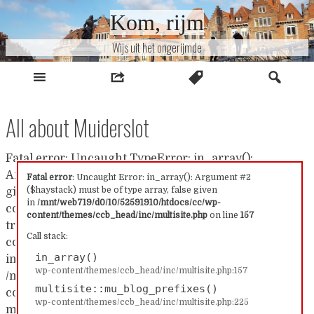
Naar
Kom, rijm
inhoud
Wijs uit het ongerijmde
All about Muiderslot
Fatal error: Uncaught TypeError: in_array():
Argument #2 ($haystack) must be of type array, false
Fatal error
: Uncaught Error: in_array(): Argument #2
($haystack) must be of type array, false given
given in /mnt/web719/d0/10/52591910/htdocs/cc/wp-
in
/mnt/web719/d0/10/52591910/htdocs/cc/wp-
content/themes/ccb_head/inc/multisite.php:157 Stack
content/themes/ccb_head/inc/multisite.php
on line
157
trace: #0 /mnt/web719/d0/10/52591910/htdocs/cc/wp-
Call stack:
content/themes/ccb_head/inc/multisite.php(157):
in_array()
in_array() #1
wp-content/themes/ccb_head/inc/multisite.php:157
/mnt/web719/d0/10/52591910/htdocs/cc/wp-
multisite::mu_blog_prefixes()
content/themes/ccb_head/inc/multisite.php(225):
wp-content/themes/ccb_head/inc/multisite.php:225
multisite::mu_blog_prefixes() #2