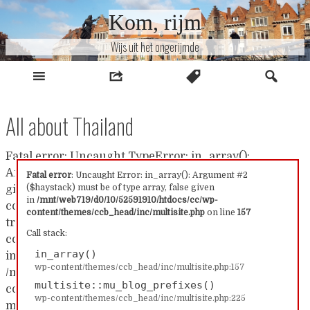
Naar
Kom, rijm
inhoud
Wijs uit het ongerijmde
All about Thailand
Fatal error: Uncaught TypeError: in_array():
Argument #2 ($haystack) must be of type array, false
Fatal error
: Uncaught Error: in_array(): Argument #2
($haystack) must be of type array, false given
given in /mnt/web719/d0/10/52591910/htdocs/cc/wp-
in
/mnt/web719/d0/10/52591910/htdocs/cc/wp-
content/themes/ccb_head/inc/multisite.php:157 Stack
content/themes/ccb_head/inc/multisite.php
on line
157
trace: #0 /mnt/web719/d0/10/52591910/htdocs/cc/wp-
Call stack:
content/themes/ccb_head/inc/multisite.php(157):
in_array()
in_array() #1
wp-content/themes/ccb_head/inc/multisite.php:157
/mnt/web719/d0/10/52591910/htdocs/cc/wp-
multisite::mu_blog_prefixes()
content/themes/ccb_head/inc/multisite.php(225):
wp-content/themes/ccb_head/inc/multisite.php:225
multisite::mu_blog_prefixes() #2