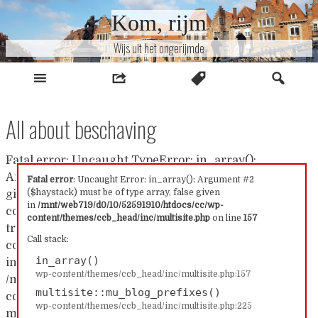
Naar
Kom, rijm
inhoud
Wijs uit het ongerijmde
All about beschaving
Fatal error: Uncaught TypeError: in_array():
Argument #2 ($haystack) must be of type array, false
Fatal error
: Uncaught Error: in_array(): Argument #2
($haystack) must be of type array, false given
given in /mnt/web719/d0/10/52591910/htdocs/cc/wp-
in
/mnt/web719/d0/10/52591910/htdocs/cc/wp-
content/themes/ccb_head/inc/multisite.php:157 Stack
content/themes/ccb_head/inc/multisite.php
on line
157
trace: #0 /mnt/web719/d0/10/52591910/htdocs/cc/wp-
Call stack:
content/themes/ccb_head/inc/multisite.php(157):
in_array()
in_array() #1
wp-content/themes/ccb_head/inc/multisite.php:157
/mnt/web719/d0/10/52591910/htdocs/cc/wp-
multisite::mu_blog_prefixes()
content/themes/ccb_head/inc/multisite.php(225):
wp-content/themes/ccb_head/inc/multisite.php:225
multisite::mu_blog_prefixes() #2