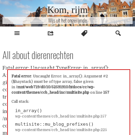
Naar
Kom, rijm
inhoud
Wijs uit het ongerijmde
All about dierenrechten
Fatal error: Uncaught TypeError: in_array():
Argument #2 ($haystack) must be of type array, false
Fatal error
: Uncaught Error: in_array(): Argument #2
($haystack) must be of type array, false given
given in /mnt/web719/d0/10/52591910/htdocs/cc/wp-
in
/mnt/web719/d0/10/52591910/htdocs/cc/wp-
content/themes/ccb_head/inc/multisite.php:157 Stack
content/themes/ccb_head/inc/multisite.php
on line
157
trace: #0 /mnt/web719/d0/10/52591910/htdocs/cc/wp-
Call stack:
content/themes/ccb_head/inc/multisite.php(157):
in_array()
in_array() #1
wp-content/themes/ccb_head/inc/multisite.php:157
/mnt/web719/d0/10/52591910/htdocs/cc/wp-
multisite::mu_blog_prefixes()
content/themes/ccb_head/inc/multisite.php(225):
wp-content/themes/ccb_head/inc/multisite.php:225
multisite::mu_blog_prefixes() #2