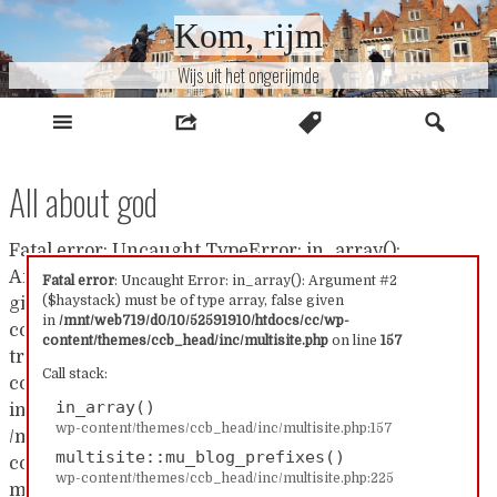
Naar
Kom, rijm
inhoud
Wijs uit het ongerijmde
All about god
Fatal error: Uncaught TypeError: in_array():
Argument #2 ($haystack) must be of type array, false
Fatal error
: Uncaught Error: in_array(): Argument #2
($haystack) must be of type array, false given
given in /mnt/web719/d0/10/52591910/htdocs/cc/wp-
in
/mnt/web719/d0/10/52591910/htdocs/cc/wp-
content/themes/ccb_head/inc/multisite.php:157 Stack
content/themes/ccb_head/inc/multisite.php
on line
157
trace: #0 /mnt/web719/d0/10/52591910/htdocs/cc/wp-
Call stack:
content/themes/ccb_head/inc/multisite.php(157):
in_array()
in_array() #1
wp-content/themes/ccb_head/inc/multisite.php:157
/mnt/web719/d0/10/52591910/htdocs/cc/wp-
multisite::mu_blog_prefixes()
content/themes/ccb_head/inc/multisite.php(225):
wp-content/themes/ccb_head/inc/multisite.php:225
multisite::mu_blog_prefixes() #2