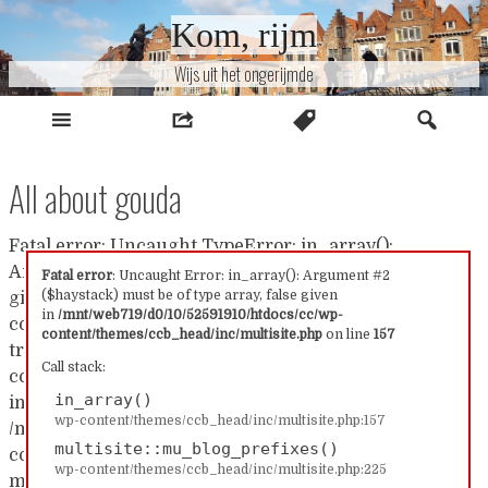
Naar
Kom, rijm
inhoud
Wijs uit het ongerijmde
All about gouda
Fatal error: Uncaught TypeError: in_array():
Argument #2 ($haystack) must be of type array, false
Fatal error
: Uncaught Error: in_array(): Argument #2
($haystack) must be of type array, false given
given in /mnt/web719/d0/10/52591910/htdocs/cc/wp-
in
/mnt/web719/d0/10/52591910/htdocs/cc/wp-
content/themes/ccb_head/inc/multisite.php:157 Stack
content/themes/ccb_head/inc/multisite.php
on line
157
trace: #0 /mnt/web719/d0/10/52591910/htdocs/cc/wp-
Call stack:
content/themes/ccb_head/inc/multisite.php(157):
in_array()
in_array() #1
wp-content/themes/ccb_head/inc/multisite.php:157
/mnt/web719/d0/10/52591910/htdocs/cc/wp-
multisite::mu_blog_prefixes()
content/themes/ccb_head/inc/multisite.php(225):
wp-content/themes/ccb_head/inc/multisite.php:225
multisite::mu_blog_prefixes() #2