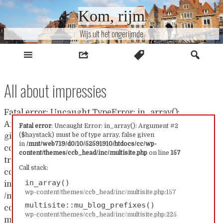
Naar
Kom, rijm
inhoud
Wijs uit het ongerijmde
All about impressies
Fatal error: Uncaught TypeError: in_array():
Argument #2 ($haystack) must be of type array, false
Fatal error
: Uncaught Error: in_array(): Argument #2
($haystack) must be of type array, false given
given in /mnt/web719/d0/10/52591910/htdocs/cc/wp-
in
/mnt/web719/d0/10/52591910/htdocs/cc/wp-
content/themes/ccb_head/inc/multisite.php:157 Stack
content/themes/ccb_head/inc/multisite.php
on line
157
trace: #0 /mnt/web719/d0/10/52591910/htdocs/cc/wp-
Call stack:
content/themes/ccb_head/inc/multisite.php(157):
in_array()
in_array() #1
wp-content/themes/ccb_head/inc/multisite.php:157
/mnt/web719/d0/10/52591910/htdocs/cc/wp-
multisite::mu_blog_prefixes()
content/themes/ccb_head/inc/multisite.php(225):
wp-content/themes/ccb_head/inc/multisite.php:225
multisite::mu_blog_prefixes() #2