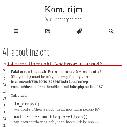
Naar
Kom, rijm
inhoud
Wijs uit het ongerijmde
All about inzicht
Fatal error: Uncaught TypeError: in_array():
Argument #2 ($haystack) must be of type array, false
Fatal error
: Uncaught Error: in_array(): Argument #2
($haystack) must be of type array, false given
given in /mnt/web719/d0/10/52591910/htdocs/cc/wp-
in
/mnt/web719/d0/10/52591910/htdocs/cc/wp-
content/themes/ccb_head/inc/multisite.php:157 Stack
content/themes/ccb_head/inc/multisite.php
on line
157
trace: #0 /mnt/web719/d0/10/52591910/htdocs/cc/wp-
Call stack:
content/themes/ccb_head/inc/multisite.php(157):
in_array()
in_array() #1
wp-content/themes/ccb_head/inc/multisite.php:157
/mnt/web719/d0/10/52591910/htdocs/cc/wp-
multisite::mu_blog_prefixes()
content/themes/ccb_head/inc/multisite.php(225):
wp-content/themes/ccb_head/inc/multisite.php:225
multisite::mu_blog_prefixes() #2