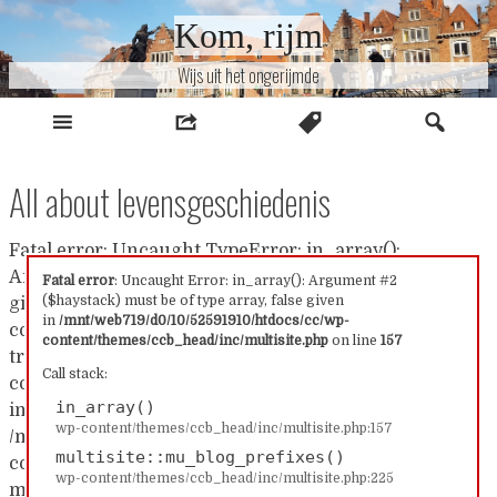
Naar
Kom, rijm
inhoud
Wijs uit het ongerijmde
All about levensgeschiedenis
Fatal error: Uncaught TypeError: in_array():
Argument #2 ($haystack) must be of type array, false
Fatal error
: Uncaught Error: in_array(): Argument #2
($haystack) must be of type array, false given
given in /mnt/web719/d0/10/52591910/htdocs/cc/wp-
in
/mnt/web719/d0/10/52591910/htdocs/cc/wp-
content/themes/ccb_head/inc/multisite.php:157 Stack
content/themes/ccb_head/inc/multisite.php
on line
157
trace: #0 /mnt/web719/d0/10/52591910/htdocs/cc/wp-
Call stack:
content/themes/ccb_head/inc/multisite.php(157):
in_array()
in_array() #1
wp-content/themes/ccb_head/inc/multisite.php:157
/mnt/web719/d0/10/52591910/htdocs/cc/wp-
multisite::mu_blog_prefixes()
content/themes/ccb_head/inc/multisite.php(225):
wp-content/themes/ccb_head/inc/multisite.php:225
multisite::mu_blog_prefixes() #2