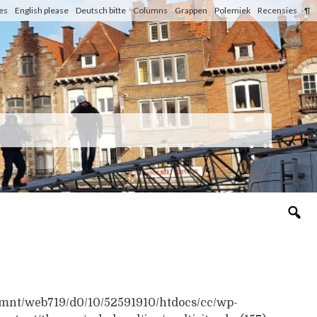
les
English please
Deutsch bitte
Columns
Grappen
Polemiek
Recensies
¶
n /mnt/web719/d0/10/52591910/htdocs/cc/wp-