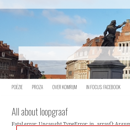
Naar
inhoud
POËZIE
PROZA
OVER KOMRIJM
IN FOCUS: FACEBOOK
All about loopgraaf
Fatal error: Uncaught TypeError: in_array(): Argum