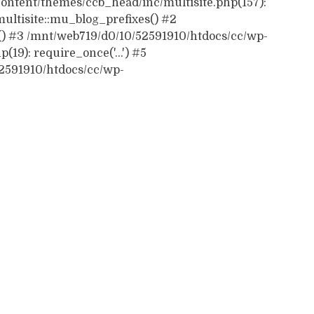
ontent/themes/ccb_head/inc/multisite.php(157):
ultisite::mu_blog_prefixes() #2
() #3 /mnt/web719/d0/10/52591910/htdocs/cc/wp-
19): require_once('...') #5
52591910/htdocs/cc/wp-