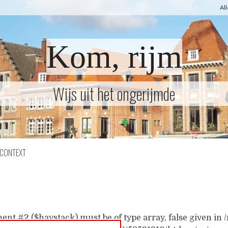
Al
Kom, rijm
Wijs uit het ongerijmde
CONTEXT
ent #2 ($haystack) must be of type array, false given i