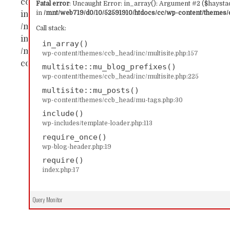
content/themes/ccb_head/inc/multisite.php:157 Sta
Fatal error
: Uncaught Error: in_array(): Argument #2 ($haystac
in
/mnt/web719/d0/10/52591910/htdocs/cc/wp-content/themes/c
in_array() #1 /mnt/web719/d0/10/52591910/htdocs/c
/mnt/web719/d0/10/52591910/htdocs/cc/wp-content/
Call stack:
includes/template-loader.php(113): include('...') #4
in_array()
/mnt/web719/d0/10/52591910/htdocs/cc/index.php(17)
wp-content/themes/ccb_head/inc/multisite.php:157
content/themes/ccb_head/inc/multisite.php on line
multisite::mu_blog_prefixes()
wp-content/themes/ccb_head/inc/multisite.php:225
multisite::mu_posts()
wp-content/themes/ccb_head/mu-tags.php:30
include()
wp-includes/template-loader.php:113
require_once()
wp-blog-header.php:19
require()
index.php:17
Query Monitor