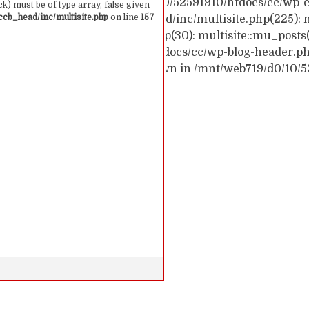
ck trace: #0 /mnt/web719/d0/10/52591910/htdocs/cc/wp-c
k) must be of type array, false given
cb_head/inc/multisite.php
on line
157
c/wp-content/themes/ccb_head/inc/multisite.php(225): m
themes/ccb_head/mu-tags.php(30): multisite::mu_posts
 /mnt/web719/d0/10/52591910/htdocs/cc/wp-blog-header.php(
: require('...') #6 {main} thrown in /mnt/web719/d0/10/
 157