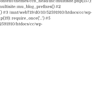
ontent/themes/ccb_head/inc/multisite.php(157):
ultisite::mu_blog_prefixes() #2
() #3 /mnt/web719/d0/10/52591910/htdocs/cc/wp-
19): require_once('...') #5
52591910/htdocs/cc/wp-