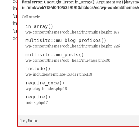
content/themes/ccb_head/inc/multisite.php:157 Sta
Fatal error
: Uncaught Error: in_array(): Argument #2 ($haystac
in
/mnt/web719/d0/10/52591910/htdocs/cc/wp-content/themes/c
in_array() #1 /mnt/web719/d0/10/52591910/htdocs/c
/mnt/web719/d0/10/52591910/htdocs/cc/wp-content/
Call stack:
includes/template-loader.php(113): include('...') #4
in_array()
/mnt/web719/d0/10/52591910/htdocs/cc/index.php(17)
wp-content/themes/ccb_head/inc/multisite.php:157
content/themes/ccb_head/inc/multisite.php on line
multisite::mu_blog_prefixes()
wp-content/themes/ccb_head/inc/multisite.php:225
multisite::mu_posts()
wp-content/themes/ccb_head/mu-tags.php:30
include()
wp-includes/template-loader.php:113
require_once()
wp-blog-header.php:19
require()
index.php:17
Query Monitor