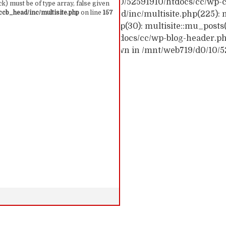
ck trace: #0 /mnt/web719/d0/10/52591910/htdocs/cc/wp-c
k) must be of type array, false given
cb_head/inc/multisite.php
on line
157
c/wp-content/themes/ccb_head/inc/multisite.php(225): m
themes/ccb_head/mu-tags.php(30): multisite::mu_posts
 /mnt/web719/d0/10/52591910/htdocs/cc/wp-blog-header.php(
: require('...') #6 {main} thrown in /mnt/web719/d0/10/
 157