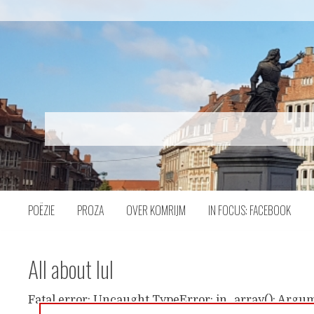
Naar
inhoud
POËZIE
PROZA
OVER KOMRIJM
IN FOCUS: FACEBOOK
All about lul
Fatal error: Uncaught TypeError: in_array(): Argum