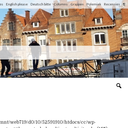
les
English please
Deutsch bitte
Columns
Grappen
Polemiek
Recensies
¶
n /mnt/web719/d0/10/52591910/htdocs/cc/wp-