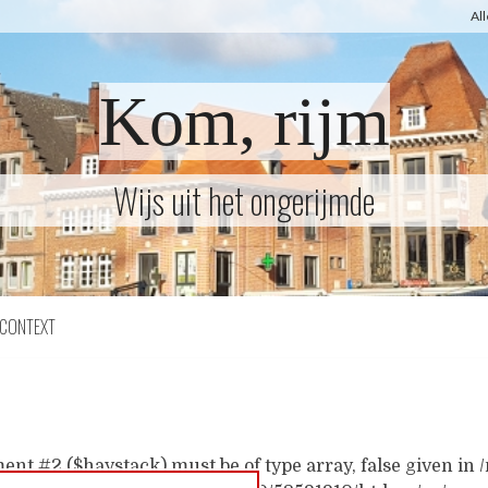
Al
Kom, rijm
Wijs uit het ongerijmde
CONTEXT
ent #2 ($haystack) must be of type array, false given i