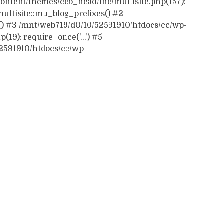
ontent/themes/ccb_head/inc/multisite.php(157):
ultisite::mu_blog_prefixes() #2
() #3 /mnt/web719/d0/10/52591910/htdocs/cc/wp-
19): require_once('...') #5
52591910/htdocs/cc/wp-