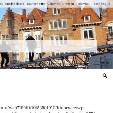
les
English please
Deutsch bitte
Columns
Grappen
Polemiek
Recensies
¶
n /mnt/web719/d0/10/52591910/htdocs/cc/wp-