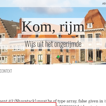
Al
Kom, rijm
Wijs uit het ongerijmde
CONTEXT
ent #2 ($haystack) must be of type array, false given i