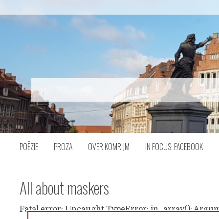
Naar
inhoud
POËZIE
PROZA
OVER KOMRIJM
IN FOCUS: FACEBOOK
All about maskers
Fatal error: Uncaught TypeError: in_array(): Argum