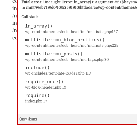
content/themes/ccb_head/inc/multisite.php:157 Sta
Fatal error
: Uncaught Error: in_array(): Argument #2 ($haystac
in
/mnt/web719/d0/10/52591910/htdocs/cc/wp-content/themes/c
in_array() #1 /mnt/web719/d0/10/52591910/htdocs/c
/mnt/web719/d0/10/52591910/htdocs/cc/wp-content/
Call stack:
includes/template-loader.php(113): include('...') #4
in_array()
/mnt/web719/d0/10/52591910/htdocs/cc/index.php(17)
wp-content/themes/ccb_head/inc/multisite.php:157
content/themes/ccb_head/inc/multisite.php on line
multisite::mu_blog_prefixes()
wp-content/themes/ccb_head/inc/multisite.php:225
multisite::mu_posts()
wp-content/themes/ccb_head/mu-tags.php:30
include()
wp-includes/template-loader.php:113
require_once()
wp-blog-header.php:19
require()
index.php:17
Query Monitor