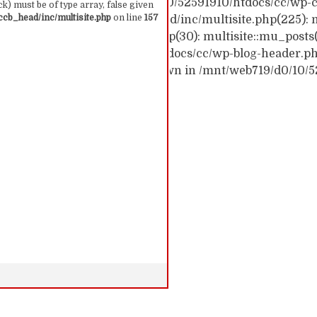
ck trace: #0 /mnt/web719/d0/10/52591910/htdocs/cc/wp-c
k) must be of type array, false given
cb_head/inc/multisite.php
on line
157
c/wp-content/themes/ccb_head/inc/multisite.php(225): m
themes/ccb_head/mu-tags.php(30): multisite::mu_posts
 /mnt/web719/d0/10/52591910/htdocs/cc/wp-blog-header.php(
: require('...') #6 {main} thrown in /mnt/web719/d0/10/
 157