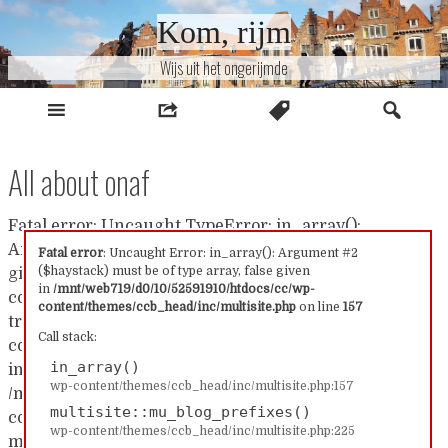
Naar
Kom, rijm
inhoud
Wijs uit het ongerijmde
All about onaf
Fatal error: Uncaught TypeError: in_array():
Argument #2 ($haystack) must be of type array, false
Fatal error
: Uncaught Error: in_array(): Argument #2
($haystack) must be of type array, false given
given in /mnt/web719/d0/10/52591910/htdocs/cc/wp-
in
/mnt/web719/d0/10/52591910/htdocs/cc/wp-
content/themes/ccb_head/inc/multisite.php:157 Stack
content/themes/ccb_head/inc/multisite.php
on line
157
trace: #0 /mnt/web719/d0/10/52591910/htdocs/cc/wp-
Call stack:
content/themes/ccb_head/inc/multisite.php(157):
in_array()
in_array() #1
wp-content/themes/ccb_head/inc/multisite.php:157
/mnt/web719/d0/10/52591910/htdocs/cc/wp-
multisite::mu_blog_prefixes()
content/themes/ccb_head/inc/multisite.php(225):
wp-content/themes/ccb_head/inc/multisite.php:225
multisite::mu_blog_prefixes() #2