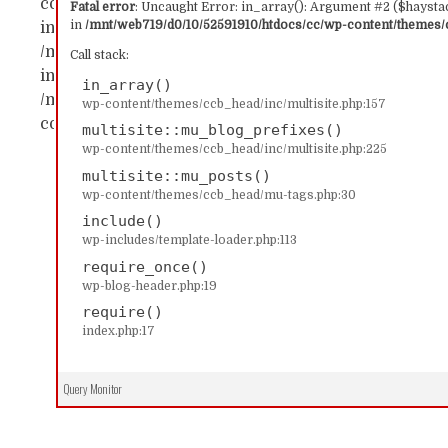
content/themes/ccb_head/inc/multisite.php:157 Sta
Fatal error
: Uncaught Error: in_array(): Argument #2 ($haystac
in
/mnt/web719/d0/10/52591910/htdocs/cc/wp-content/themes/c
in_array() #1 /mnt/web719/d0/10/52591910/htdocs/c
/mnt/web719/d0/10/52591910/htdocs/cc/wp-content/
Call stack:
includes/template-loader.php(113): include('...') #4
in_array()
/mnt/web719/d0/10/52591910/htdocs/cc/index.php(17)
wp-content/themes/ccb_head/inc/multisite.php:157
content/themes/ccb_head/inc/multisite.php on line
multisite::mu_blog_prefixes()
wp-content/themes/ccb_head/inc/multisite.php:225
multisite::mu_posts()
wp-content/themes/ccb_head/mu-tags.php:30
include()
wp-includes/template-loader.php:113
require_once()
wp-blog-header.php:19
require()
index.php:17
Query Monitor