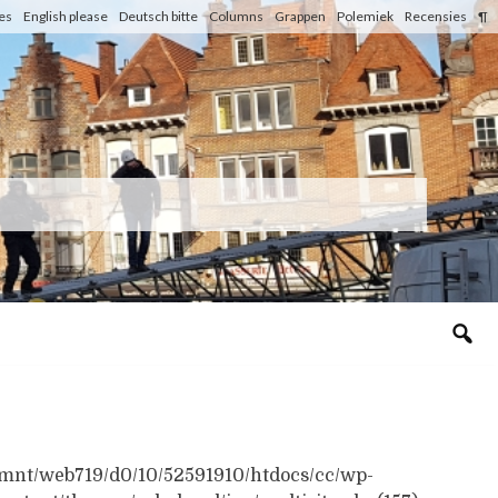
les
English please
Deutsch bitte
Columns
Grappen
Polemiek
Recensies
¶
n /mnt/web719/d0/10/52591910/htdocs/cc/wp-