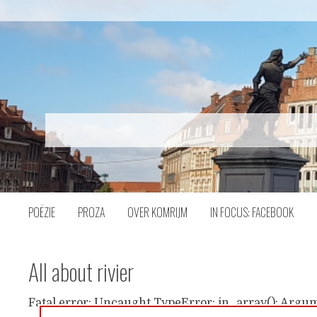
Naar
inhoud
POËZIE
PROZA
OVER KOMRIJM
IN FOCUS: FACEBOOK
All about rivier
Fatal error: Uncaught TypeError: in_array(): Argum