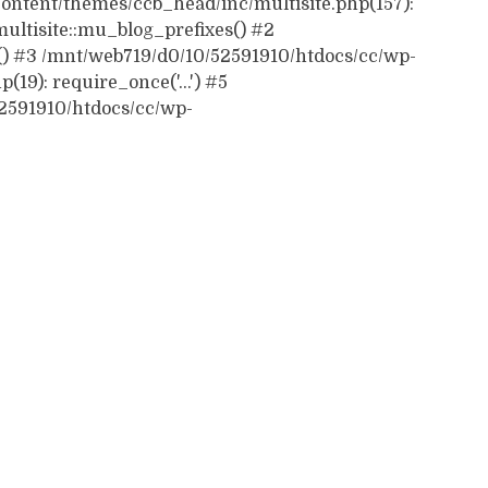
ontent/themes/ccb_head/inc/multisite.php(157):
ultisite::mu_blog_prefixes() #2
() #3 /mnt/web719/d0/10/52591910/htdocs/cc/wp-
19): require_once('...') #5
52591910/htdocs/cc/wp-