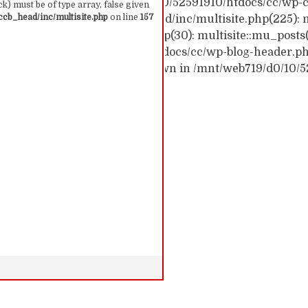
ck trace: #0 /mnt/web719/d0/10/52591910/htdocs/cc/wp-c
k) must be of type array, false given
cb_head/inc/multisite.php
on line
157
c/wp-content/themes/ccb_head/inc/multisite.php(225): m
themes/ccb_head/mu-tags.php(30): multisite::mu_posts
 /mnt/web719/d0/10/52591910/htdocs/cc/wp-blog-header.php(
: require('...') #6 {main} thrown in /mnt/web719/d0/10/
 157