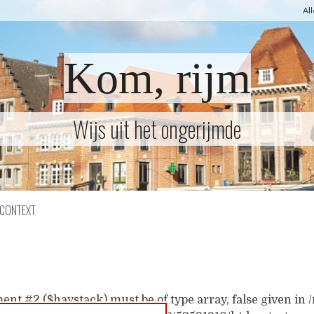
Al
Kom, rijm
Wijs uit het ongerijmde
CONTEXT
ent #2 ($haystack) must be of type array, false given i