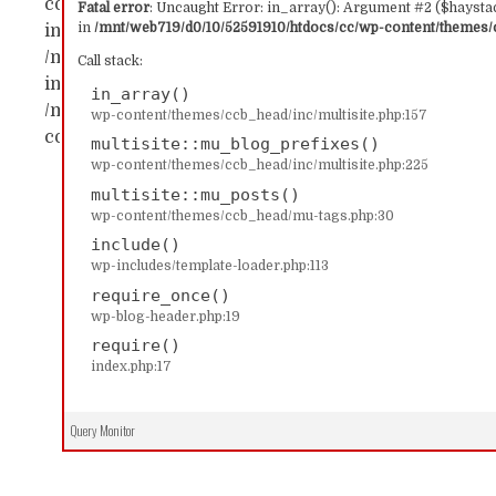
content/themes/ccb_head/inc/multisite.php:157 Sta
Fatal error
: Uncaught Error: in_array(): Argument #2 ($haystac
in
/mnt/web719/d0/10/52591910/htdocs/cc/wp-content/themes/c
in_array() #1 /mnt/web719/d0/10/52591910/htdocs/c
/mnt/web719/d0/10/52591910/htdocs/cc/wp-content/
Call stack:
includes/template-loader.php(113): include('...') #4
in_array()
/mnt/web719/d0/10/52591910/htdocs/cc/index.php(17)
wp-content/themes/ccb_head/inc/multisite.php:157
content/themes/ccb_head/inc/multisite.php on line
multisite::mu_blog_prefixes()
wp-content/themes/ccb_head/inc/multisite.php:225
multisite::mu_posts()
wp-content/themes/ccb_head/mu-tags.php:30
include()
wp-includes/template-loader.php:113
require_once()
wp-blog-header.php:19
require()
index.php:17
Query Monitor