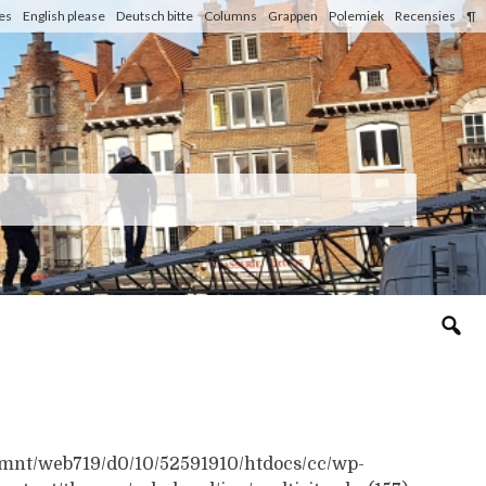
les
English please
Deutsch bitte
Columns
Grappen
Polemiek
Recensies
¶
n /mnt/web719/d0/10/52591910/htdocs/cc/wp-