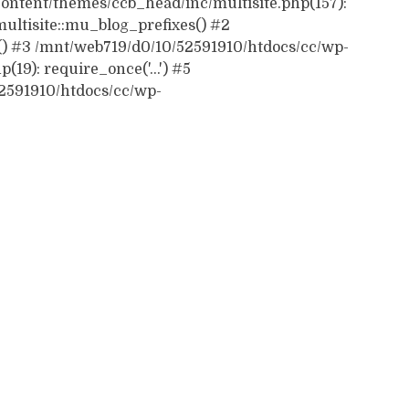
ontent/themes/ccb_head/inc/multisite.php(157):
ultisite::mu_blog_prefixes() #2
() #3 /mnt/web719/d0/10/52591910/htdocs/cc/wp-
19): require_once('...') #5
52591910/htdocs/cc/wp-