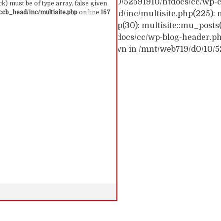
ck trace: #0 /mnt/web719/d0/10/52591910/htdocs/cc/wp-c
k) must be of type array, false given
cb_head/inc/multisite.php
on line
157
c/wp-content/themes/ccb_head/inc/multisite.php(225): m
themes/ccb_head/mu-tags.php(30): multisite::mu_posts
 /mnt/web719/d0/10/52591910/htdocs/cc/wp-blog-header.php(
: require('...') #6 {main} thrown in /mnt/web719/d0/10/
 157