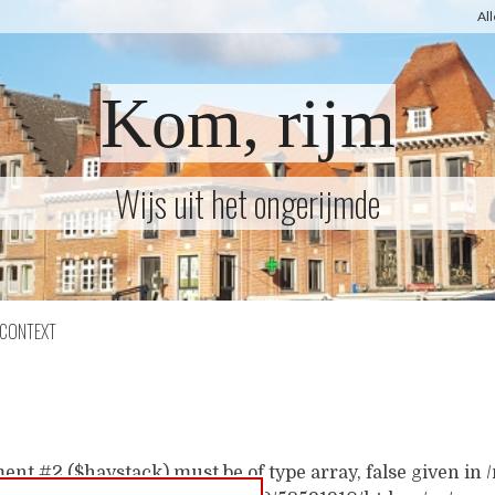
Al
Kom, rijm
Wijs uit het ongerijmde
CONTEXT
ent #2 ($haystack) must be of type array, false given i