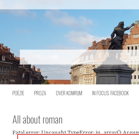
Naar
inhoud
POËZIE
PROZA
OVER KOMRIJM
IN FOCUS: FACEBOOK
All about roman
Fatal error: Uncaught TypeError: in_array(): Argum