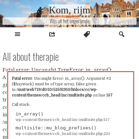
Naar
Kom, rijm
inhoud
Wijs uit het ongerijmde
All about therapie
Fatal error: Uncaught TypeError: in_array():
Argument #2 ($haystack) must be of type array, false
Fatal error
: Uncaught Error: in_array(): Argument #2
($haystack) must be of type array, false given
given in /mnt/web719/d0/10/52591910/htdocs/cc/wp-
in
/mnt/web719/d0/10/52591910/htdocs/cc/wp-
content/themes/ccb_head/inc/multisite.php:157 Stack
content/themes/ccb_head/inc/multisite.php
on line
157
trace: #0 /mnt/web719/d0/10/52591910/htdocs/cc/wp-
Call stack:
content/themes/ccb_head/inc/multisite.php(157):
in_array()
in_array() #1
wp-content/themes/ccb_head/inc/multisite.php:157
/mnt/web719/d0/10/52591910/htdocs/cc/wp-
multisite::mu_blog_prefixes()
content/themes/ccb_head/inc/multisite.php(225):
wp-content/themes/ccb_head/inc/multisite.php:225
multisite::mu_blog_prefixes() #2