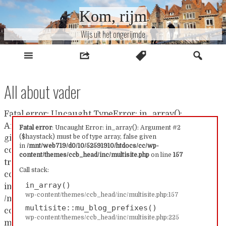
Naar
Kom, rijm
inhoud
Wijs uit het ongerijmde
All about vader
Fatal error: Uncaught TypeError: in_array():
Argument #2 ($haystack) must be of type array, false
Fatal error
: Uncaught Error: in_array(): Argument #2
($haystack) must be of type array, false given
given in /mnt/web719/d0/10/52591910/htdocs/cc/wp-
in
/mnt/web719/d0/10/52591910/htdocs/cc/wp-
content/themes/ccb_head/inc/multisite.php:157 Stack
content/themes/ccb_head/inc/multisite.php
on line
157
trace: #0 /mnt/web719/d0/10/52591910/htdocs/cc/wp-
Call stack:
content/themes/ccb_head/inc/multisite.php(157):
in_array()
in_array() #1
wp-content/themes/ccb_head/inc/multisite.php:157
/mnt/web719/d0/10/52591910/htdocs/cc/wp-
multisite::mu_blog_prefixes()
content/themes/ccb_head/inc/multisite.php(225):
wp-content/themes/ccb_head/inc/multisite.php:225
multisite::mu_blog_prefixes() #2