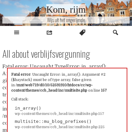
Naar
Kom, rijm
inhoud
Wijs uit het ongerijmde
All about verblijfsvergunning
Fatal error: Uncaught TypeError: in_array():
Argument #2 ($haystack) must be of type array, false
Fatal error
: Uncaught Error: in_array(): Argument #2
($haystack) must be of type array, false given
given in /mnt/web719/d0/10/52591910/htdocs/cc/wp-
in
/mnt/web719/d0/10/52591910/htdocs/cc/wp-
content/themes/ccb_head/inc/multisite.php:157 Stack
content/themes/ccb_head/inc/multisite.php
on line
157
trace: #0 /mnt/web719/d0/10/52591910/htdocs/cc/wp-
Call stack:
content/themes/ccb_head/inc/multisite.php(157):
in_array()
in_array() #1
wp-content/themes/ccb_head/inc/multisite.php:157
/mnt/web719/d0/10/52591910/htdocs/cc/wp-
multisite::mu_blog_prefixes()
content/themes/ccb_head/inc/multisite.php(225):
wp-content/themes/ccb_head/inc/multisite.php:225
multisite::mu_blog_prefixes() #2