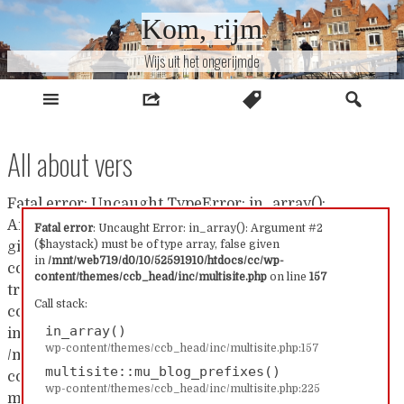
Naar
Kom, rijm
inhoud
Wijs uit het ongerijmde
All about vers
Fatal error: Uncaught TypeError: in_array():
Argument #2 ($haystack) must be of type array, false
Fatal error
: Uncaught Error: in_array(): Argument #2
($haystack) must be of type array, false given
given in /mnt/web719/d0/10/52591910/htdocs/cc/wp-
in
/mnt/web719/d0/10/52591910/htdocs/cc/wp-
content/themes/ccb_head/inc/multisite.php:157 Stack
content/themes/ccb_head/inc/multisite.php
on line
157
trace: #0 /mnt/web719/d0/10/52591910/htdocs/cc/wp-
Call stack:
content/themes/ccb_head/inc/multisite.php(157):
in_array()
in_array() #1
wp-content/themes/ccb_head/inc/multisite.php:157
/mnt/web719/d0/10/52591910/htdocs/cc/wp-
multisite::mu_blog_prefixes()
content/themes/ccb_head/inc/multisite.php(225):
wp-content/themes/ccb_head/inc/multisite.php:225
multisite::mu_blog_prefixes() #2