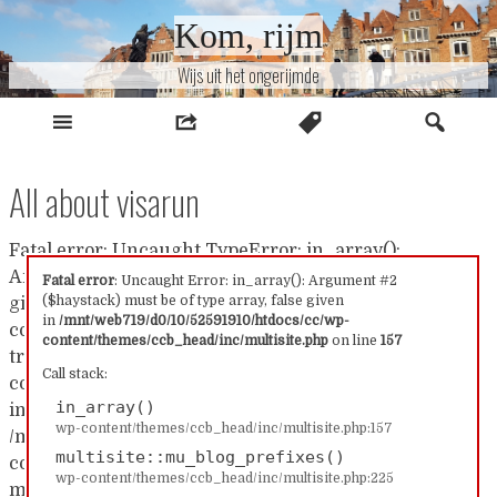
Naar
Kom, rijm
inhoud
Wijs uit het ongerijmde
All about visarun
Fatal error: Uncaught TypeError: in_array():
Argument #2 ($haystack) must be of type array, false
Fatal error
: Uncaught Error: in_array(): Argument #2
($haystack) must be of type array, false given
given in /mnt/web719/d0/10/52591910/htdocs/cc/wp-
in
/mnt/web719/d0/10/52591910/htdocs/cc/wp-
content/themes/ccb_head/inc/multisite.php:157 Stack
content/themes/ccb_head/inc/multisite.php
on line
157
trace: #0 /mnt/web719/d0/10/52591910/htdocs/cc/wp-
Call stack:
content/themes/ccb_head/inc/multisite.php(157):
in_array()
in_array() #1
wp-content/themes/ccb_head/inc/multisite.php:157
/mnt/web719/d0/10/52591910/htdocs/cc/wp-
multisite::mu_blog_prefixes()
content/themes/ccb_head/inc/multisite.php(225):
wp-content/themes/ccb_head/inc/multisite.php:225
multisite::mu_blog_prefixes() #2