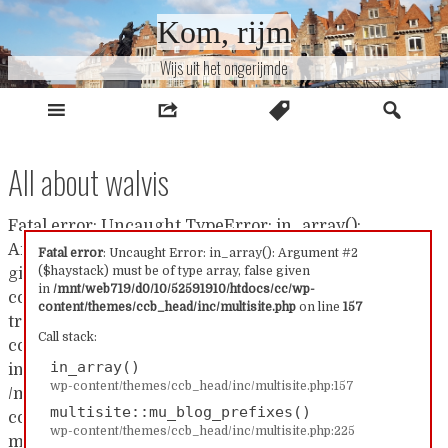
Naar
Kom, rijm
inhoud
Wijs uit het ongerijmde
All about walvis
Fatal error: Uncaught TypeError: in_array():
Argument #2 ($haystack) must be of type array, false
Fatal error
: Uncaught Error: in_array(): Argument #2
($haystack) must be of type array, false given
given in /mnt/web719/d0/10/52591910/htdocs/cc/wp-
in
/mnt/web719/d0/10/52591910/htdocs/cc/wp-
content/themes/ccb_head/inc/multisite.php:157 Stack
content/themes/ccb_head/inc/multisite.php
on line
157
trace: #0 /mnt/web719/d0/10/52591910/htdocs/cc/wp-
Call stack:
content/themes/ccb_head/inc/multisite.php(157):
in_array()
in_array() #1
wp-content/themes/ccb_head/inc/multisite.php:157
/mnt/web719/d0/10/52591910/htdocs/cc/wp-
multisite::mu_blog_prefixes()
content/themes/ccb_head/inc/multisite.php(225):
wp-content/themes/ccb_head/inc/multisite.php:225
multisite::mu_blog_prefixes() #2