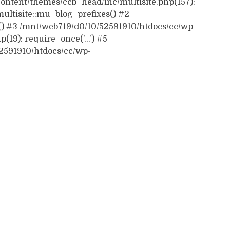
ontent/themes/ccb_head/inc/multisite.php(157):
ultisite::mu_blog_prefixes() #2
() #3 /mnt/web719/d0/10/52591910/htdocs/cc/wp-
19): require_once('...') #5
52591910/htdocs/cc/wp-