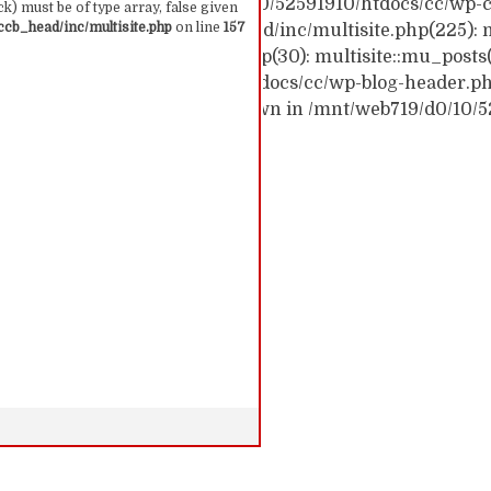
ck trace: #0 /mnt/web719/d0/10/52591910/htdocs/cc/wp-c
k) must be of type array, false given
cb_head/inc/multisite.php
on line
157
c/wp-content/themes/ccb_head/inc/multisite.php(225): m
themes/ccb_head/mu-tags.php(30): multisite::mu_posts
 /mnt/web719/d0/10/52591910/htdocs/cc/wp-blog-header.php(
: require('...') #6 {main} thrown in /mnt/web719/d0/10/
 157