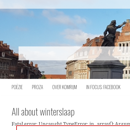
Naar
inhoud
POËZIE
PROZA
OVER KOMRIJM
IN FOCUS: FACEBOOK
All about winterslaap
Fatal error: Uncaught TypeError: in_array(): Argum