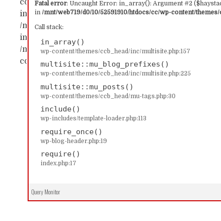
content/themes/ccb_head/inc/multisite.php:157 Sta
Fatal error
: Uncaught Error: in_array(): Argument #2 ($haystac
in
/mnt/web719/d0/10/52591910/htdocs/cc/wp-content/themes/c
in_array() #1 /mnt/web719/d0/10/52591910/htdocs/c
/mnt/web719/d0/10/52591910/htdocs/cc/wp-content/
Call stack:
includes/template-loader.php(113): include('...') #4
in_array()
/mnt/web719/d0/10/52591910/htdocs/cc/index.php(17)
wp-content/themes/ccb_head/inc/multisite.php:157
content/themes/ccb_head/inc/multisite.php on line
multisite::mu_blog_prefixes()
wp-content/themes/ccb_head/inc/multisite.php:225
multisite::mu_posts()
wp-content/themes/ccb_head/mu-tags.php:30
include()
wp-includes/template-loader.php:113
require_once()
wp-blog-header.php:19
require()
index.php:17
Query Monitor