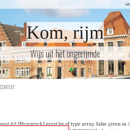
Al
Kom, rijm
Wijs uit het ongerijmde
CONTEXT
ent #2 ($haystack) must be of type array, false given i