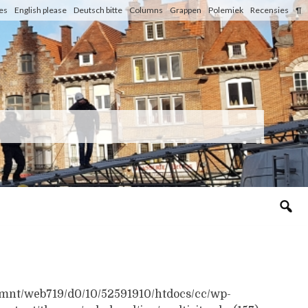
les
English please
Deutsch bitte
Columns
Grappen
Polemiek
Recensies
¶
n /mnt/web719/d0/10/52591910/htdocs/cc/wp-