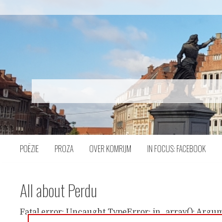
Naar
inhoud
POËZIE
PROZA
OVER KOMRIJM
IN FOCUS: FACEBOOK
All about Perdu
Fatal error: Uncaught TypeError: in_array(): Argum