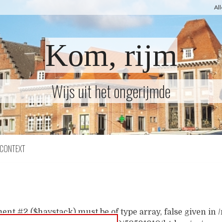
Al
Kom, rijm
Wijs uit het ongerijmde
CONTEXT
ent #2 ($haystack) must be of type array, false given i