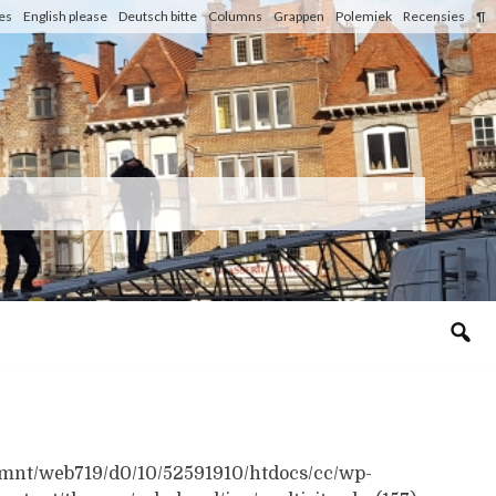
les
English please
Deutsch bitte
Columns
Grappen
Polemiek
Recensies
¶
n /mnt/web719/d0/10/52591910/htdocs/cc/wp-