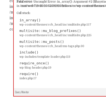
content/themes/ccb_head/inc/multisite.php:157 Sta
Fatal error
: Uncaught Error: in_array(): Argument #2 ($haystac
in
/mnt/web719/d0/10/52591910/htdocs/cc/wp-content/themes/c
in_array() #1 /mnt/web719/d0/10/52591910/htdocs/c
/mnt/web719/d0/10/52591910/htdocs/cc/wp-content/
Call stack:
includes/template-loader.php(113): include('...') #4
in_array()
/mnt/web719/d0/10/52591910/htdocs/cc/index.php(17)
wp-content/themes/ccb_head/inc/multisite.php:157
content/themes/ccb_head/inc/multisite.php on line
multisite::mu_blog_prefixes()
wp-content/themes/ccb_head/inc/multisite.php:225
multisite::mu_posts()
wp-content/themes/ccb_head/mu-tags.php:30
include()
wp-includes/template-loader.php:113
require_once()
wp-blog-header.php:19
require()
index.php:17
Query Monitor