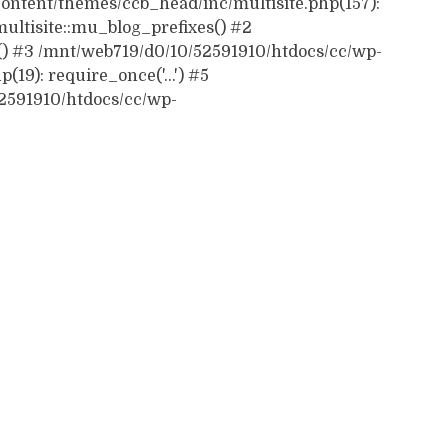
ontent/themes/ccb_head/inc/multisite.php(157):
ultisite::mu_blog_prefixes() #2
() #3 /mnt/web719/d0/10/52591910/htdocs/cc/wp-
19): require_once('...') #5
52591910/htdocs/cc/wp-