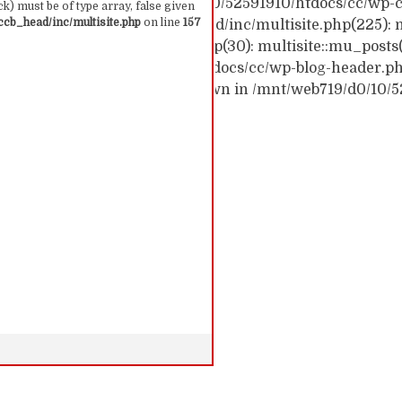
ck trace: #0 /mnt/web719/d0/10/52591910/htdocs/cc/wp-c
k) must be of type array, false given
cb_head/inc/multisite.php
on line
157
c/wp-content/themes/ccb_head/inc/multisite.php(225): m
themes/ccb_head/mu-tags.php(30): multisite::mu_posts
 /mnt/web719/d0/10/52591910/htdocs/cc/wp-blog-header.php(
: require('...') #6 {main} thrown in /mnt/web719/d0/10/
 157