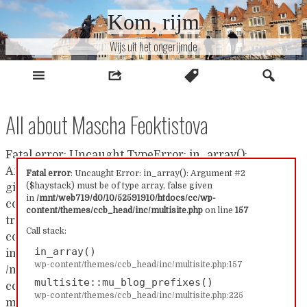
Naar
Kom, rijm
inhoud
Wijs uit het ongerijmde
All about Mascha Feoktistova
Fatal error: Uncaught TypeError: in_array():
Argument #2 ($haystack) must be of type array, false
Fatal error
: Uncaught Error: in_array(): Argument #2
($haystack) must be of type array, false given
given in /mnt/web719/d0/10/52591910/htdocs/cc/wp-
in
/mnt/web719/d0/10/52591910/htdocs/cc/wp-
content/themes/ccb_head/inc/multisite.php:157 Stack
content/themes/ccb_head/inc/multisite.php
on line
157
trace: #0 /mnt/web719/d0/10/52591910/htdocs/cc/wp-
Call stack:
content/themes/ccb_head/inc/multisite.php(157):
in_array()
in_array() #1
wp-content/themes/ccb_head/inc/multisite.php:157
/mnt/web719/d0/10/52591910/htdocs/cc/wp-
multisite::mu_blog_prefixes()
content/themes/ccb_head/inc/multisite.php(225):
wp-content/themes/ccb_head/inc/multisite.php:225
multisite::mu_blog_prefixes() #2