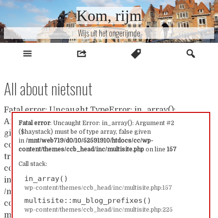
Naar
Kom, rijm
inhoud
Wijs uit het ongerijmde
All about nietsnut
Fatal error: Uncaught TypeError: in_array():
Argument #2 ($haystack) must be of type array, false
Fatal error
: Uncaught Error: in_array(): Argument #2
($haystack) must be of type array, false given
given in /mnt/web719/d0/10/52591910/htdocs/cc/wp-
in
/mnt/web719/d0/10/52591910/htdocs/cc/wp-
content/themes/ccb_head/inc/multisite.php:157 Stack
content/themes/ccb_head/inc/multisite.php
on line
157
trace: #0 /mnt/web719/d0/10/52591910/htdocs/cc/wp-
Call stack:
content/themes/ccb_head/inc/multisite.php(157):
in_array()
in_array() #1
wp-content/themes/ccb_head/inc/multisite.php:157
/mnt/web719/d0/10/52591910/htdocs/cc/wp-
multisite::mu_blog_prefixes()
content/themes/ccb_head/inc/multisite.php(225):
wp-content/themes/ccb_head/inc/multisite.php:225
multisite::mu_blog_prefixes() #2