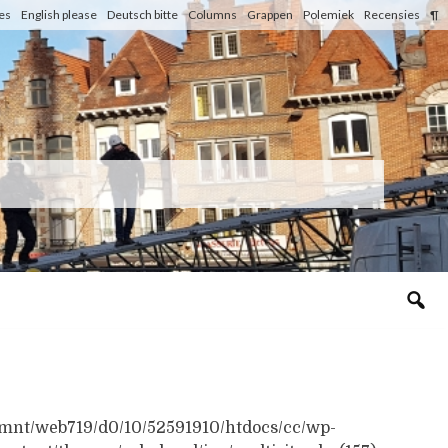
les
English please
Deutsch bitte
Columns
Grappen
Polemiek
Recensies
¶
n /mnt/web719/d0/10/52591910/htdocs/cc/wp-