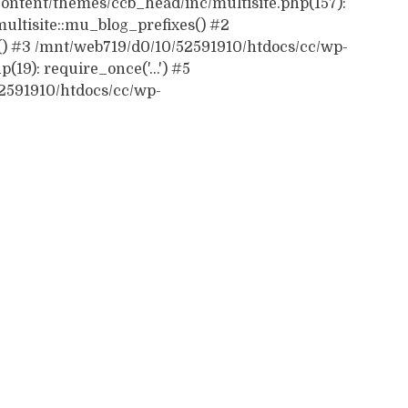
ontent/themes/ccb_head/inc/multisite.php(157):
ultisite::mu_blog_prefixes() #2
() #3 /mnt/web719/d0/10/52591910/htdocs/cc/wp-
19): require_once('...') #5
52591910/htdocs/cc/wp-