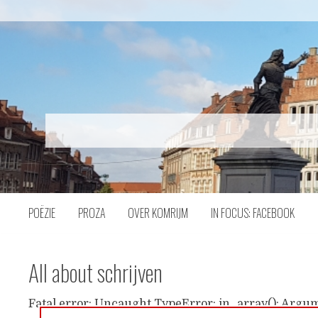
Naar
inhoud
POËZIE
PROZA
OVER KOMRIJM
IN FOCUS: FACEBOOK
All about schrijven
Fatal error: Uncaught TypeError: in_array(): Argum