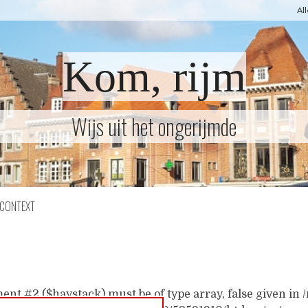
Al
Kom, rijm
Wijs uit het ongerijmde
CONTEXT
ent #2 ($haystack) must be of type array, false given i