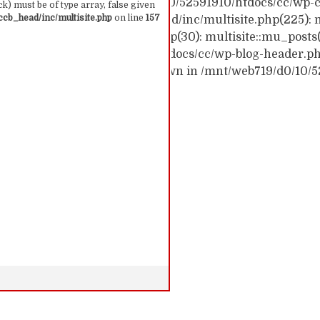
ck trace: #0 /mnt/web719/d0/10/52591910/htdocs/cc/wp-c
k) must be of type array, false given
cb_head/inc/multisite.php
on line
157
c/wp-content/themes/ccb_head/inc/multisite.php(225): m
themes/ccb_head/mu-tags.php(30): multisite::mu_posts
 /mnt/web719/d0/10/52591910/htdocs/cc/wp-blog-header.php(
: require('...') #6 {main} thrown in /mnt/web719/d0/10/
 157