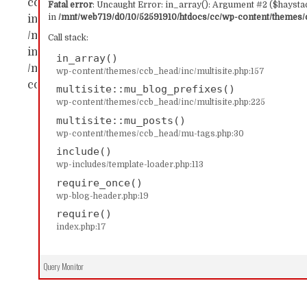
content/themes/ccb_head/inc/multisite.php:157 Sta
Fatal error
: Uncaught Error: in_array(): Argument #2 ($haystac
in
/mnt/web719/d0/10/52591910/htdocs/cc/wp-content/themes/c
in_array() #1 /mnt/web719/d0/10/52591910/htdocs/c
/mnt/web719/d0/10/52591910/htdocs/cc/wp-content/
Call stack:
includes/template-loader.php(113): include('...') #4
in_array()
/mnt/web719/d0/10/52591910/htdocs/cc/index.php(17)
wp-content/themes/ccb_head/inc/multisite.php:157
content/themes/ccb_head/inc/multisite.php on line
multisite::mu_blog_prefixes()
wp-content/themes/ccb_head/inc/multisite.php:225
multisite::mu_posts()
wp-content/themes/ccb_head/mu-tags.php:30
include()
wp-includes/template-loader.php:113
require_once()
wp-blog-header.php:19
require()
index.php:17
Query Monitor