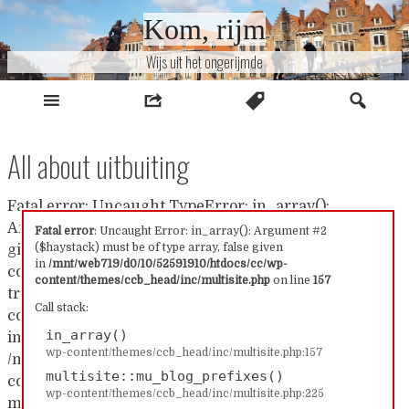
Naar
Kom, rijm
inhoud
Wijs uit het ongerijmde
All about uitbuiting
Fatal error: Uncaught TypeError: in_array():
Argument #2 ($haystack) must be of type array, false
Fatal error
: Uncaught Error: in_array(): Argument #2
($haystack) must be of type array, false given
given in /mnt/web719/d0/10/52591910/htdocs/cc/wp-
in
/mnt/web719/d0/10/52591910/htdocs/cc/wp-
content/themes/ccb_head/inc/multisite.php:157 Stack
content/themes/ccb_head/inc/multisite.php
on line
157
trace: #0 /mnt/web719/d0/10/52591910/htdocs/cc/wp-
Call stack:
content/themes/ccb_head/inc/multisite.php(157):
in_array()
in_array() #1
wp-content/themes/ccb_head/inc/multisite.php:157
/mnt/web719/d0/10/52591910/htdocs/cc/wp-
multisite::mu_blog_prefixes()
content/themes/ccb_head/inc/multisite.php(225):
wp-content/themes/ccb_head/inc/multisite.php:225
multisite::mu_blog_prefixes() #2