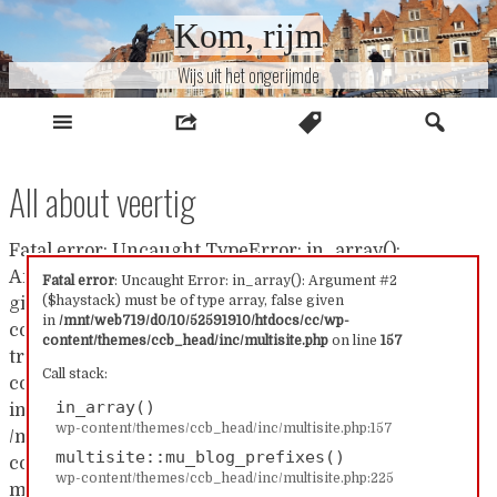
Naar
Kom, rijm
inhoud
Wijs uit het ongerijmde
All about veertig
Fatal error: Uncaught TypeError: in_array():
Argument #2 ($haystack) must be of type array, false
Fatal error
: Uncaught Error: in_array(): Argument #2
($haystack) must be of type array, false given
given in /mnt/web719/d0/10/52591910/htdocs/cc/wp-
in
/mnt/web719/d0/10/52591910/htdocs/cc/wp-
content/themes/ccb_head/inc/multisite.php:157 Stack
content/themes/ccb_head/inc/multisite.php
on line
157
trace: #0 /mnt/web719/d0/10/52591910/htdocs/cc/wp-
Call stack:
content/themes/ccb_head/inc/multisite.php(157):
in_array()
in_array() #1
wp-content/themes/ccb_head/inc/multisite.php:157
/mnt/web719/d0/10/52591910/htdocs/cc/wp-
multisite::mu_blog_prefixes()
content/themes/ccb_head/inc/multisite.php(225):
wp-content/themes/ccb_head/inc/multisite.php:225
multisite::mu_blog_prefixes() #2