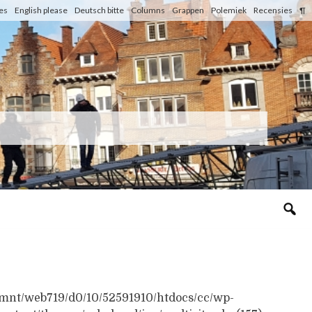
les
English please
Deutsch bitte
Columns
Grappen
Polemiek
Recensies
¶
n /mnt/web719/d0/10/52591910/htdocs/cc/wp-