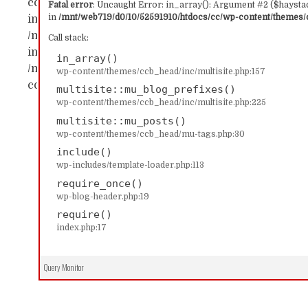
content/themes/ccb_head/inc/multisite.php:157 Sta
Fatal error
: Uncaught Error: in_array(): Argument #2 ($haystac
in
/mnt/web719/d0/10/52591910/htdocs/cc/wp-content/themes/c
in_array() #1 /mnt/web719/d0/10/52591910/htdocs/c
/mnt/web719/d0/10/52591910/htdocs/cc/wp-content/
Call stack:
includes/template-loader.php(113): include('...') #4
in_array()
/mnt/web719/d0/10/52591910/htdocs/cc/index.php(17)
wp-content/themes/ccb_head/inc/multisite.php:157
content/themes/ccb_head/inc/multisite.php on line
multisite::mu_blog_prefixes()
wp-content/themes/ccb_head/inc/multisite.php:225
multisite::mu_posts()
wp-content/themes/ccb_head/mu-tags.php:30
include()
wp-includes/template-loader.php:113
require_once()
wp-blog-header.php:19
require()
index.php:17
Query Monitor