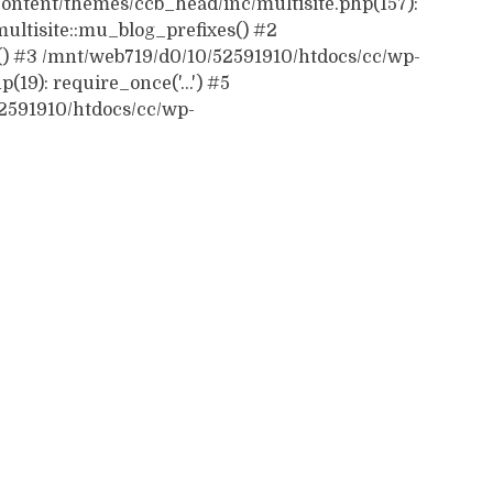
ontent/themes/ccb_head/inc/multisite.php(157):
ultisite::mu_blog_prefixes() #2
() #3 /mnt/web719/d0/10/52591910/htdocs/cc/wp-
19): require_once('...') #5
52591910/htdocs/cc/wp-