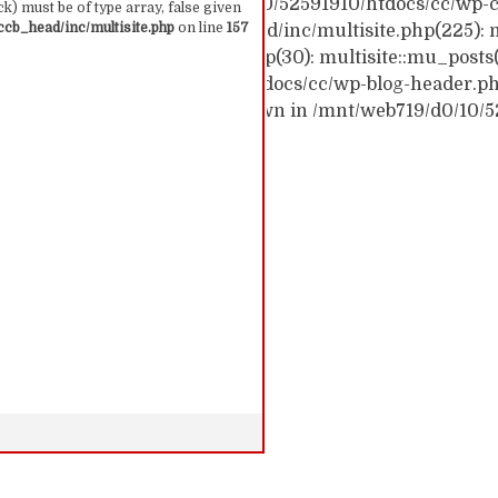
ck trace: #0 /mnt/web719/d0/10/52591910/htdocs/cc/wp-c
k) must be of type array, false given
cb_head/inc/multisite.php
on line
157
c/wp-content/themes/ccb_head/inc/multisite.php(225): m
themes/ccb_head/mu-tags.php(30): multisite::mu_posts
 /mnt/web719/d0/10/52591910/htdocs/cc/wp-blog-header.php(
: require('...') #6 {main} thrown in /mnt/web719/d0/10/
 157