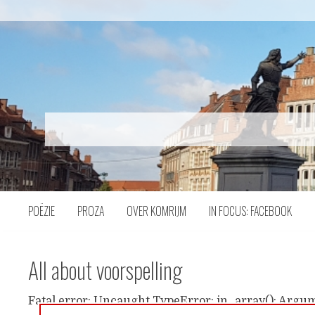
Naar
inhoud
POËZIE
PROZA
OVER KOMRIJM
IN FOCUS: FACEBOOK
All about voorspelling
Fatal error: Uncaught TypeError: in_array(): Argum