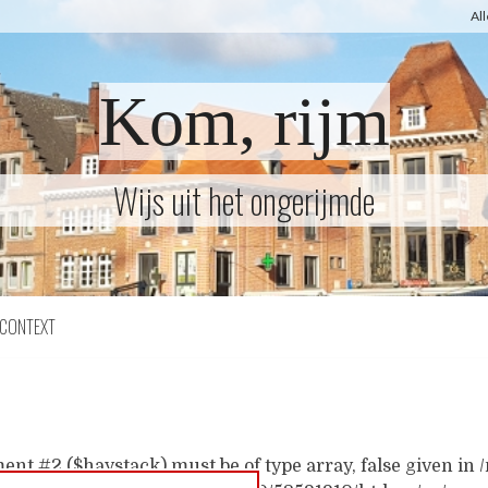
Al
Kom, rijm
Wijs uit het ongerijmde
CONTEXT
ent #2 ($haystack) must be of type array, false given i